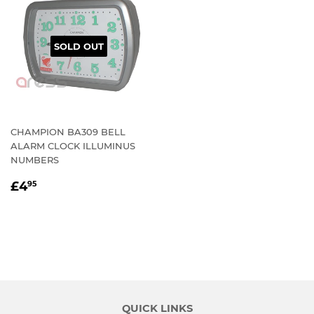
SOLD OUT
CHAMPION BA309 BELL
ALARM CLOCK ILLUMINUS
NUMBERS
REGULAR
£4.95
£4
95
PRICE
QUICK LINKS