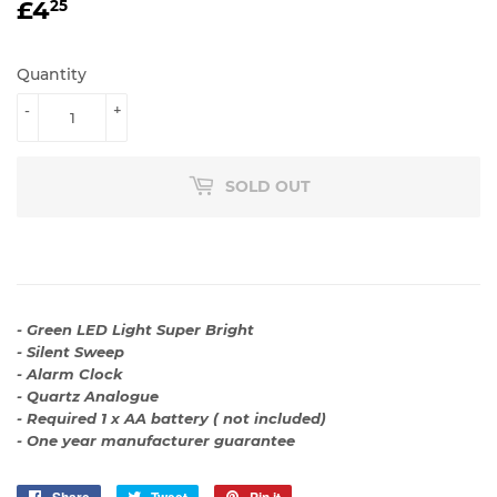
£4
£4.25
25
Quantity
-
+
SOLD OUT
- Green LED Light Super Bright
- Silent Sweep
- Alarm Clock
- Quartz Analogue
- Required 1 x AA battery ( not included)
- One year manufacturer guarantee
Share
Share
Tweet
Tweet
Pin it
Pin