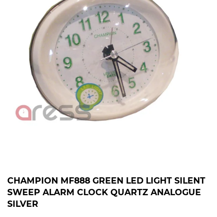
CHAMPION MF888 GREEN LED LIGHT SILENT
SWEEP ALARM CLOCK QUARTZ ANALOGUE
SILVER