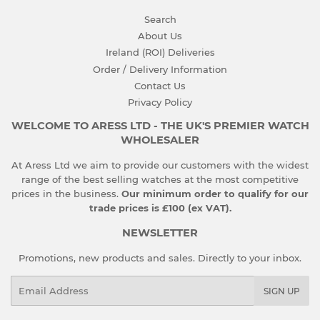
Search
About Us
Ireland (ROI) Deliveries
Order / Delivery Information
Contact Us
Privacy Policy
WELCOME TO ARESS LTD - THE UK'S PREMIER WATCH
WHOLESALER
At Aress Ltd we aim to provide our customers with the widest
range of the best selling watches at the most competitive
prices in the business.
Our minimum order to qualify for our
trade prices is £100 (ex VAT).
NEWSLETTER
Promotions, new products and sales. Directly to your inbox.
Email
SIGN UP