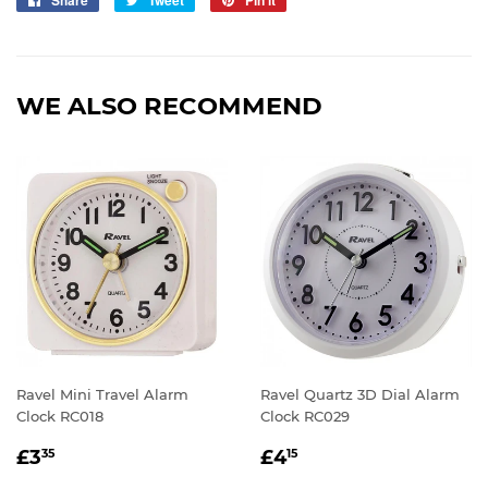
on
on
on
Facebook
Twitter
Pinterest
WE ALSO RECOMMEND
Ravel Mini Travel Alarm
Ravel Quartz 3D Dial Alarm
Clock RC018
Clock RC029
REGULAR
£3.35
REGULAR
£4.15
£3
£4
35
15
PRICE
PRICE