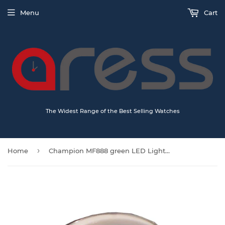
Menu
Cart
The Widest Range of the Best Selling Watches
›
Home
Champion MF888 green LED Light Silent Sweep Alarm Clock Quartz Analogue Silver