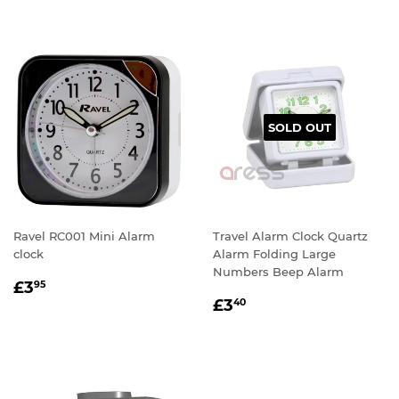
SOLD OUT
Ravel RC001 Mini Alarm
Travel Alarm Clock Quartz
clock
Alarm Folding Large
Numbers Beep Alarm
REGULAR
£3.95
£3
95
REGULAR
£3.40
PRICE
£3
40
PRICE