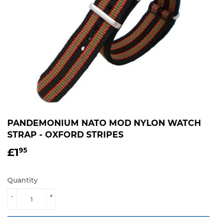
PANDEMONIUM NATO MOD NYLON WATCH
STRAP - OXFORD STRIPES
£1
£1.95
95
Quantity
-
+