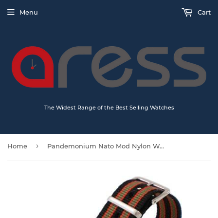
Menu
Cart
The Widest Range of the Best Selling Watches
›
Home
Pandemonium Nato Mod Nylon Watch Strap - Oxford stripes