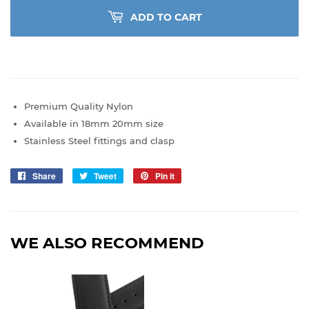
ADD TO CART
Premium Quality Nylon
Available in 18mm 20mm size
Stainless Steel fittings and clasp
Share
Share
Tweet
Tweet
Pin it
Pin
on
on
on
Facebook
Twitter
Pinterest
WE ALSO RECOMMEND