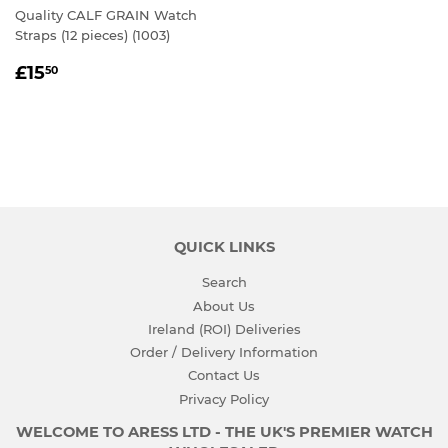
Quality CALF GRAIN Watch
Straps (12 pieces) (1003)
REGULAR
£15.50
£15
50
PRICE
QUICK LINKS
Search
About Us
Ireland (ROI) Deliveries
Order / Delivery Information
Contact Us
Privacy Policy
WELCOME TO ARESS LTD - THE UK'S PREMIER WATCH