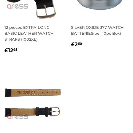
12 pieces EXTRA LONG
SILVER OXIDE 377 WATCH
BASIC LEATHER WATCH
BATTERIES(per 10pc Box)
STRAPS (1002XL)
REGULAR
£2.60
£2
60
REGULAR
£12.95
PRICE
£12
95
PRICE