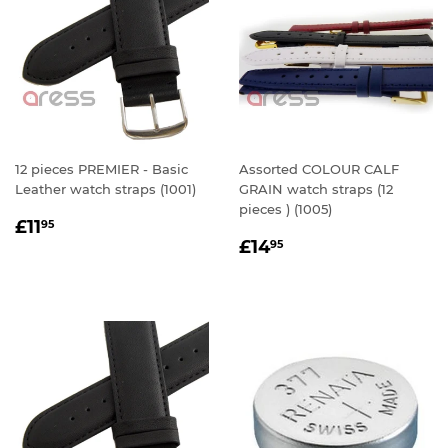
12 pieces PREMIER - Basic
Assorted COLOUR CALF
Leather watch straps (1001)
GRAIN watch straps (12
pieces ) (1005)
REGULAR
£11.95
£11
95
REGULAR
£14.95
PRICE
£14
95
PRICE