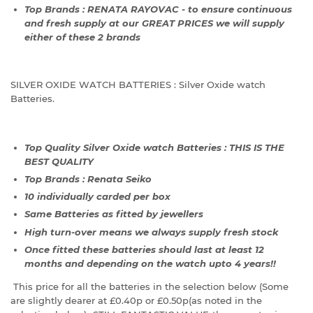
Top Brands : RENATA RAYOVAC - to ensure continuous
and fresh supply at our GREAT PRICES we will supply
either of these 2 brands
SILVER OXIDE WATCH BATTERIES : Silver Oxide watch
Batteries.
Top Quality Silver Oxide watch Batteries : THIS IS THE
BEST QUALITY
Top Brands : Renata Seiko
10 individually carded per box
Same Batteries as fitted by jewellers
High turn-over means we always supply fresh stock
Once fitted these batteries should last at least 12
months and depending on the watch upto 4 years!!
This price for all the batteries in the selection below (Some
are slightly dearer at £0.40p or £0.50p(as noted in the