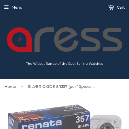
Menu
Cart
The Widest Range of the Best Selling Watches
›
Home
SILVER OXIDE SR357 (per 10piece Box)