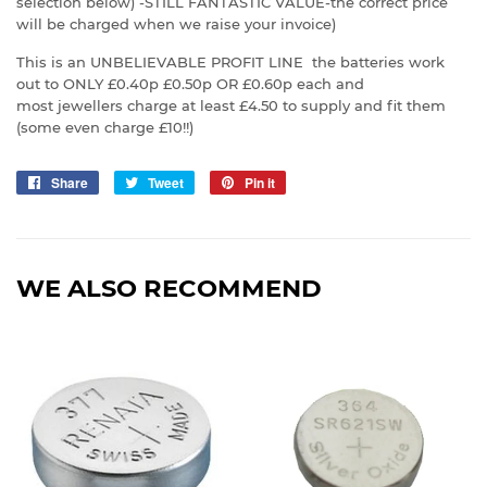
selection below) -STILL FANTASTIC VALUE-the correct price
will be charged when we raise your invoice)
This is an UNBELIEVABLE PROFIT LINE the batteries work
out to ONLY £0.40p £0.50p OR £0.60p each and
most jewellers charge at least £4.50 to supply and fit them
(some even charge £10!!)
Share
Share
Tweet
Tweet
Pin it
Pin
on
on
on
Facebook
Twitter
Pinterest
WE ALSO RECOMMEND