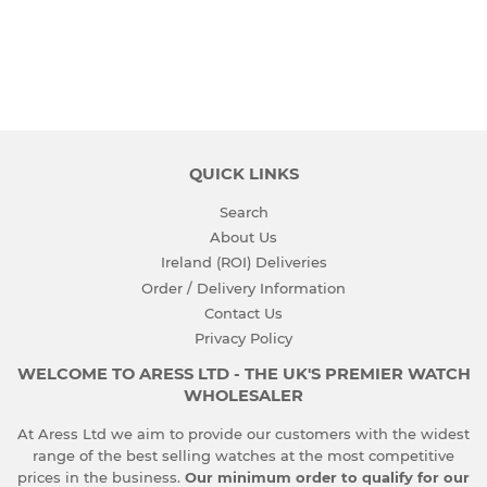
PRICE
QUICK LINKS
Search
About Us
Ireland (ROI) Deliveries
Order / Delivery Information
Contact Us
Privacy Policy
WELCOME TO ARESS LTD - THE UK'S PREMIER WATCH
WHOLESALER
At Aress Ltd we aim to provide our customers with the widest
range of the best selling watches at the most competitive
prices in the business.
Our minimum order to qualify for our