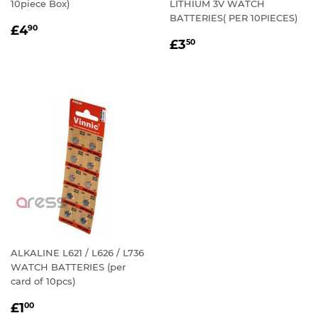
10piece Box)
LITHIUM 3V WATCH
BATTERIES( PER 10PIECES)
REGULAR
£4.90
£4
90
REGULAR
£3.50
PRICE
£3
50
PRICE
ALKALINE L621 / L626 / L736
WATCH BATTERIES (per
card of 10pcs)
REGULAR
£1.00
£1
00