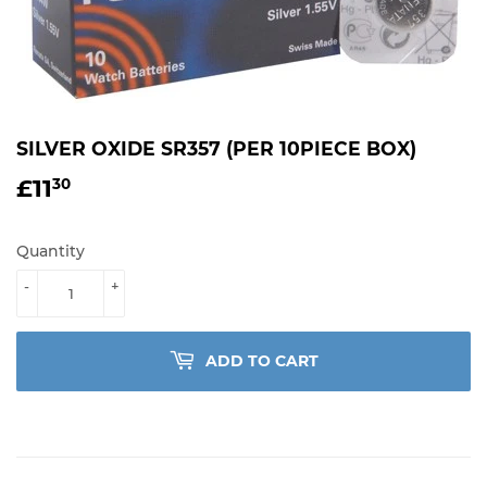
SILVER OXIDE SR357 (PER 10PIECE BOX)
£11
£11.30
30
Quantity
-
+
ADD TO CART