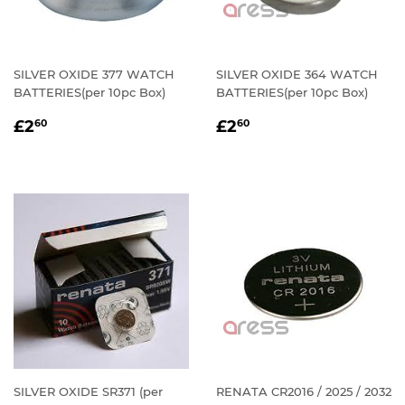
SILVER OXIDE 377 WATCH
SILVER OXIDE 364 WATCH
BATTERIES(per 10pc Box)
BATTERIES(per 10pc Box)
REGULAR
£2.60
REGULAR
£2.60
£2
£2
60
60
PRICE
PRICE
SILVER OXIDE SR371 (per
RENATA CR2016 / 2025 / 2032