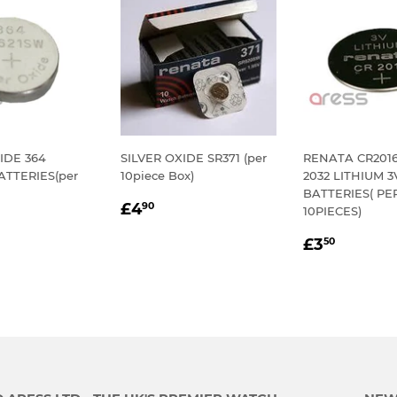
IDE 364
SILVER OXIDE SR371 (per
RENATA CR2016 
TTERIES(per
10piece Box)
2032 LITHIUM 
BATTERIES( PE
REGULAR
£4.90
£4
90
10PIECES)
LAR
.60
PRICE
REGULA
£3.50
E
£3
50
PRICE