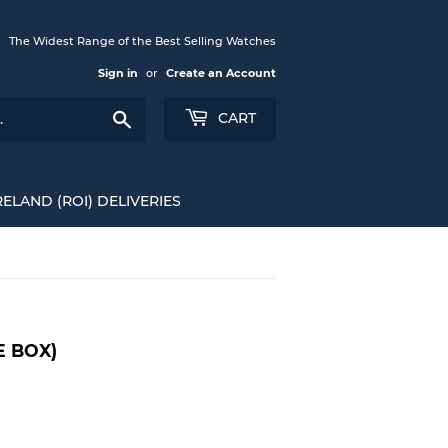
The Widest Range of the Best Selling Watches
Sign in
or
Create an Account
Search
CART
RELAND (ROI) DELIVERIES
E BOX)