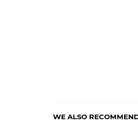
WE ALSO RECOMMEN