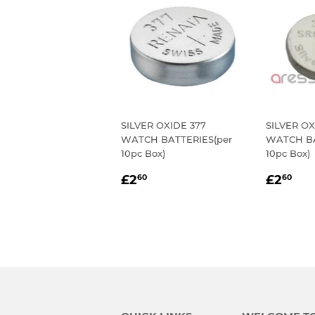
SILVER OXIDE 377
SILVER OX
WATCH BATTERIES(per
WATCH BA
10pc Box)
10pc Box)
REGULAR
£2.60
REGU
£2
£2
£2
60
60
PRICE
PRIC