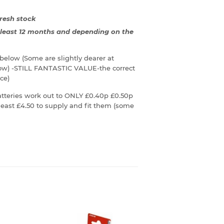
resh stock
t least 12 months and depending on the
n below (Some are slightly dearer at
low) -STILL FANTASTIC VALUE-the correct
ce)
teries work out to ONLY £0.40p £0.50p
east £4.50 to supply and fit them (some