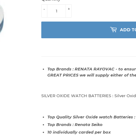
-
+
ADD T
Top Brands : RENATA RAYOVAC - to ensure
GREAT PRICES we will supply either of th
SILVER OXIDE WATCH BATTERIES : Silver Oxide
Top Quality Silver Oxide watch Batteries 
Top Brands : Renata Seiko
10 individually carded per box