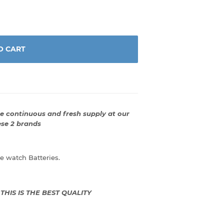
O CART
 continuous and fresh supply at our
ese 2 brands
 watch Batteries.
: THIS IS THE BEST QUALITY