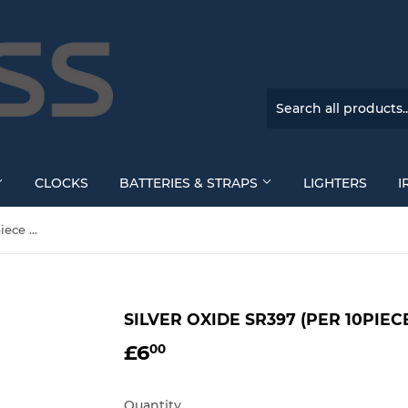
CLOCKS
BATTERIES & STRAPS
LIGHTERS
I
SILVER OXIDE SR397 (per 10piece Box)
SILVER OXIDE SR397 (PER 10PIEC
£6
£6.00
00
Quantity