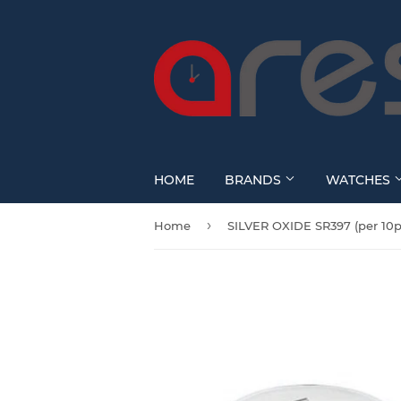
HOME
BRANDS
WATCHES
›
Home