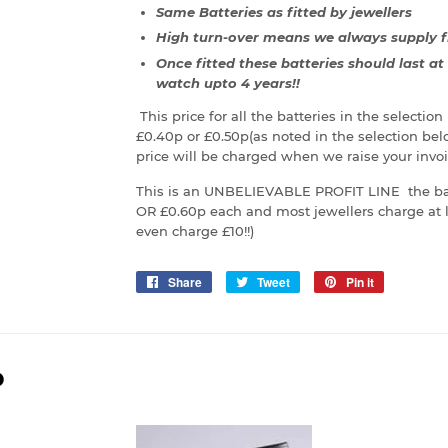
Same Batteries as fitted by jewellers
High turn-over means we always supply f
Once fitted these batteries should last a
watch upto 4 years!!
This price for all the batteries in the selectio
£0.40p or £0.50p(as noted in the selection be
price will be charged when we raise your invoi
This is an UNBELIEVABLE PROFIT LINE the bat
OR £0.60p each and most jewellers charge at l
even charge £10!!)
Share
Share
Tweet
Tweet
Pin it
Pin
on
on
on
Facebook
Twitter
Pinterest
D