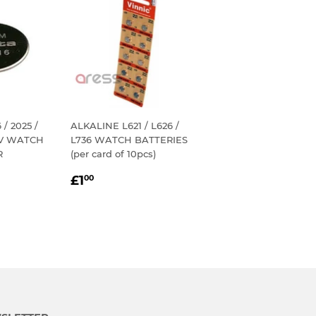
/ 2025 /
ALKALINE L621 / L626 /
3V WATCH
L736 WATCH BATTERIES
R
(per card of 10pcs)
REGULAR
£1.00
£1
00
R
PRICE