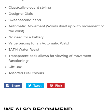
Classically elegant styling
Designer Dials
Sweepsecond hand
Automatic Movement (Winds itself up with movement of
the wrist)
No need for a battery
Value pricing for an Automatic Watch
3ATM Water Resist
Transparent back allows for viewing of movement
functioning!!
Gift Box
Assorted Dial Colours
Share
Share
Tweet
Tweet
Pin it
Pin
on
on
on
Facebook
Twitter
Pinterest
WE ALSO RECOMMEND