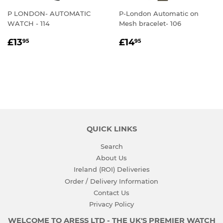
P LONDON- AUTOMATIC
P-London Automatic on
WATCH - 114
Mesh bracelet- 106
REGULAR
£13.95
REGULAR
£14.95
£13
£14
95
95
PRICE
PRICE
QUICK LINKS
Search
About Us
Ireland (ROI) Deliveries
Order / Delivery Information
Contact Us
Privacy Policy
WELCOME TO ARESS LTD - THE UK'S PREMIER WATCH