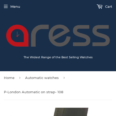
Menu
Cart
The Widest Range of the Best Selling Watches
›
›
Home
Automatic watches
P-London Automatic on strap- 108