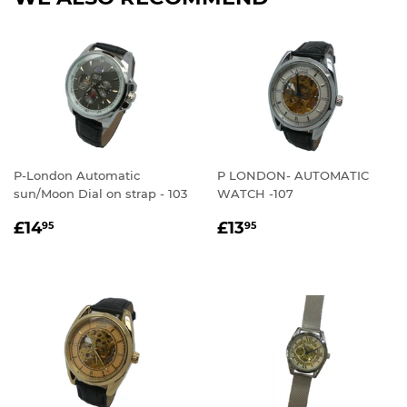
P-London Automatic
P LONDON- AUTOMATIC
sun/Moon Dial on strap - 103
WATCH -107
REGULAR
£14.95
REGULAR
£13.95
£14
£13
95
95
PRICE
PRICE