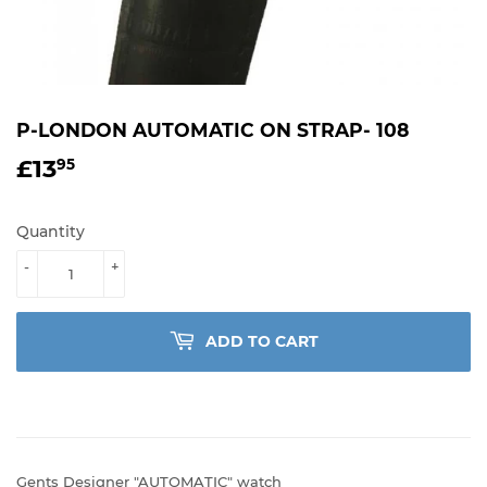
P-LONDON AUTOMATIC ON STRAP- 108
£13
£13.95
95
Quantity
-
+
ADD TO CART
Gents Designer "AUTOMATIC" watch