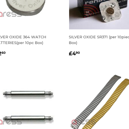
LVER OXIDE 364 WATCH
SILVER OXIDE SR371 (per 10pie
TTERIES(per 10pc Box)
Box)
EGULAR
£2.60
REGULAR
£4.90
2
£4
60
90
RICE
PRICE