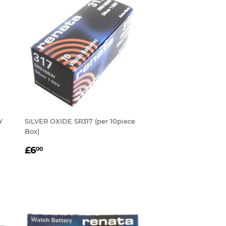
Y
SILVER OXIDE SR317 (per 10piece
Box)
REGULAR
£6.00
£6
00
PRICE