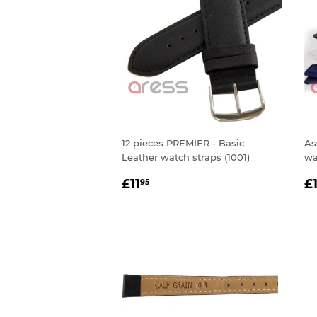
12 pieces PREMIER - Basic
As
Leather watch straps (1001)
wa
REGULAR
£11.95
R
£11
£
95
PRICE
P