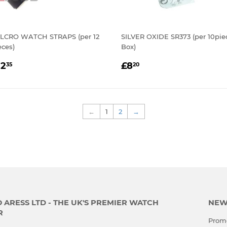
LCRO WATCH STRAPS (per 12
SILVER OXIDE SR373 (per 10pie
eces)
Box)
EGULAR
£12.35
REGULAR
£8.20
12
£8
35
20
RICE
PRICE
←
1
2
→
ARESS LTD - THE UK'S PREMIER WATCH
NEW
R
Promo