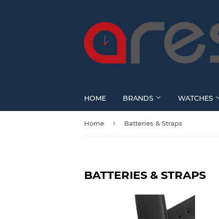
HOME
BRANDS
WATCHES
›
Home
Batteries & Straps
BATTERIES & STRAPS