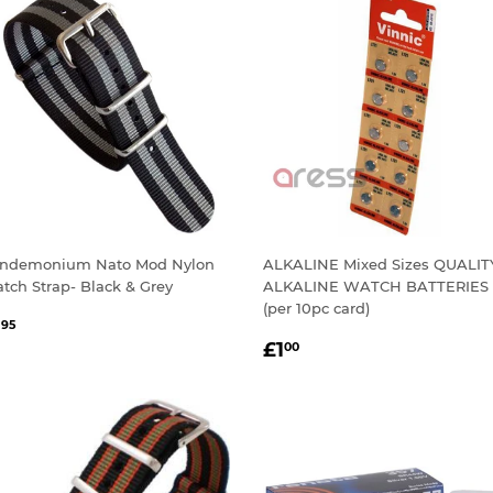
ndemonium Nato Mod Nylon
ALKALINE Mixed Sizes QUALIT
tch Strap- Black & Grey
ALKALINE WATCH BATTERIES
(per 10pc card)
EGULAR
£1.95
1
95
REGULAR
£1.00
RICE
£1
00
PRICE