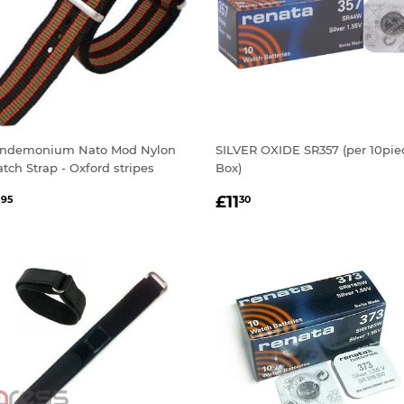
ndemonium Nato Mod Nylon
SILVER OXIDE SR357 (per 10pie
tch Strap - Oxford stripes
Box)
EGULAR
£1.95
REGULAR
£11.30
1
£11
95
30
RICE
PRICE