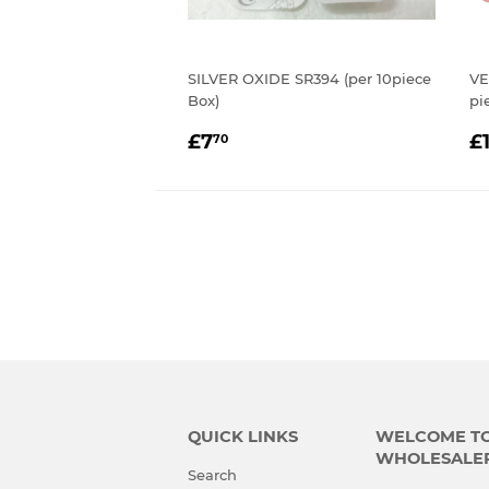
SILVER OXIDE SR394 (per 10piece
VE
Box)
pi
REGULAR
£7.70
R
£7
£
70
PRICE
P
QUICK LINKS
WELCOME TO 
WHOLESALE
Search