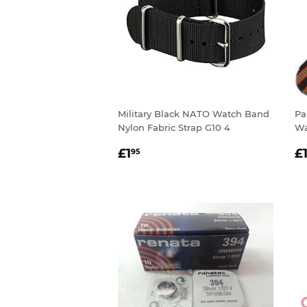
Military Black NATO Watch Band
Pa
Nylon Fabric Strap G10 4
Wa
REGULAR
£1.95
R
£1
£
95
PRICE
P