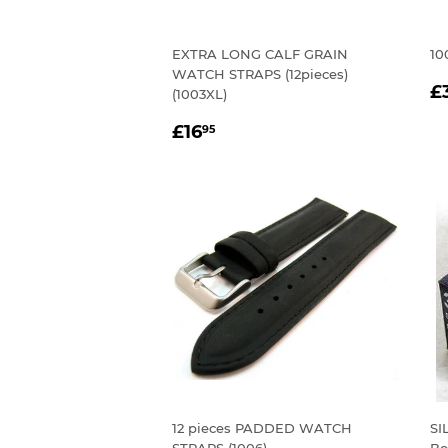
EXTRA LONG CALF GRAIN
10
WATCH STRAPS (12pieces)
R
£
(1003XL)
P
REGULAR
£16.95
£16
95
PRICE
12 pieces PADDED WATCH
SI