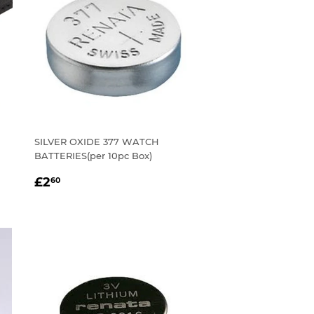
SILVER OXIDE 377 WATCH
BATTERIES(per 10pc Box)
REGULAR
£2.60
£2
60
PRICE