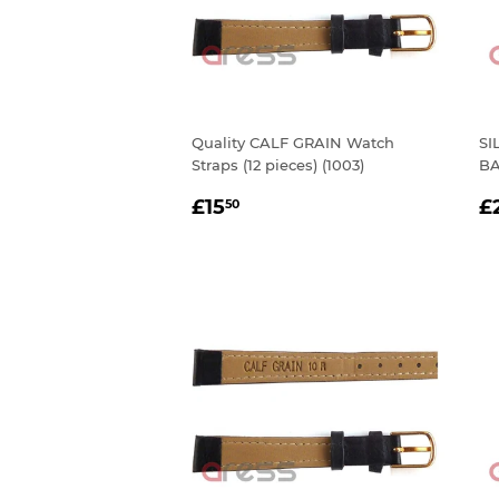
Quality CALF GRAIN Watch
SI
Straps (12 pieces) (1003)
BA
REGULAR
£15.50
R
£15
£
50
PRICE
P