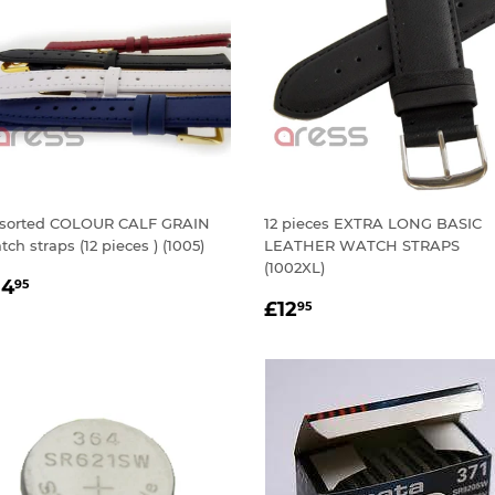
sorted COLOUR CALF GRAIN
12 pieces EXTRA LONG BASIC
tch straps (12 pieces ) (1005)
LEATHER WATCH STRAPS
(1002XL)
EGULAR
£14.95
14
95
REGULAR
£12.95
RICE
£12
95
PRICE