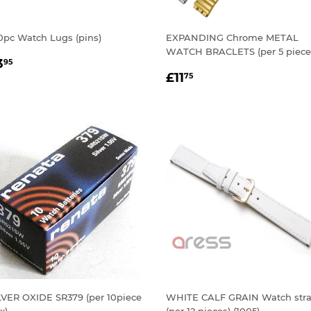
0pc Watch Lugs (pins)
EXPANDING Chrome METAL
WATCH BRACLETS (per 5 piece
EGULAR
£3.95
3
95
REGULAR
£11.75
RICE
£11
75
PRICE
LVER OXIDE SR379 (per 10piece
WHITE CALF GRAIN Watch str