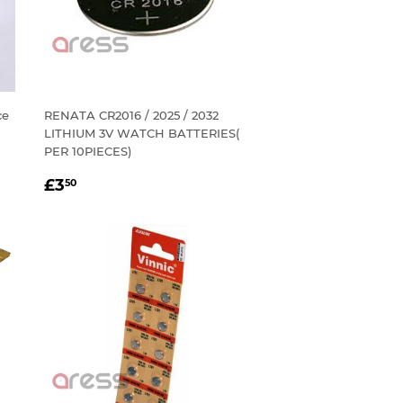
ce
RENATA CR2016 / 2025 / 2032
LITHIUM 3V WATCH BATTERIES(
PER 10PIECES)
REGULAR
£3.50
£3
50
PRICE