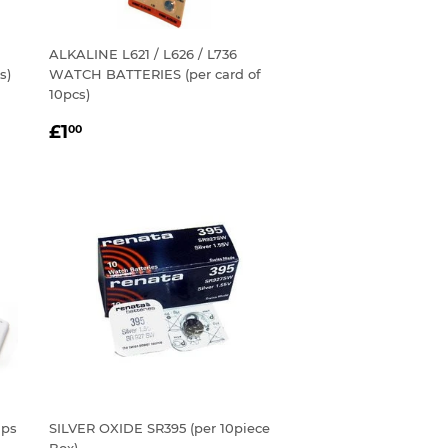
ALKALINE L621 / L626 / L736
s)
WATCH BATTERIES (per card of
10pcs)
REGULAR
£1.00
£1
00
PRICE
aps
SILVER OXIDE SR395 (per 10piece