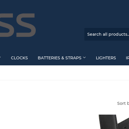
CLOCKS
BATTERIES & STRAPS
LIGHTERS
I
Sort 