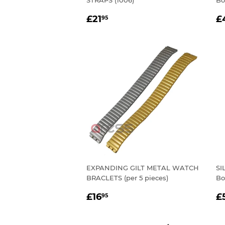
STRAPS (1006)
Bo
REGULAR
£21.95
R
£21
£
95
PRICE
P
EXPANDING GILT METAL WATCH
SI
BRACLETS (per 5 pieces)
Bo
REGULAR
£16.95
R
£16
£
95
PRICE
P