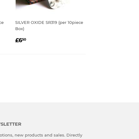
ce
SILVER OXIDE SR319 (per 10piece
Box)
REGULAR
£6.50
£6
50
PRICE
SLETTER
tions, new products and sales. Directly