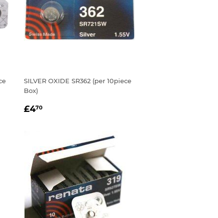
ce
SILVER OXIDE SR362 (per 10piece
Box)
REGULAR
£4.70
£4
70
PRICE