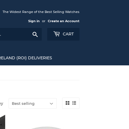
The Widest Range of the Best Selling Watches
Sign in
or
Create an Account
Search
CART
RELAND (ROI) DELIVERIES
by