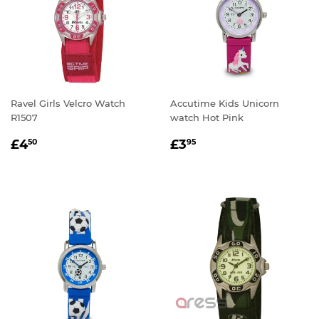
Ravel Girls Velcro Watch
Accutime Kids Unicorn
R1507
watch Hot Pink
REGULAR
£4.50
REGULAR
£3.95
£4
£3
50
95
PRICE
PRICE