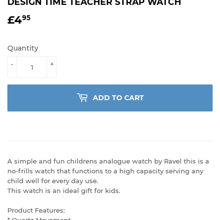
DESIGN TIME TEACHER STRAP WATCH
£4
£4.95
95
Quantity
-
+
ADD TO CART
A simple and fun childrens analogue watch by Ravel this is a
no-frills watch that functions to a high capacity serving any
child well for every day use.
This watch is an ideal gift for kids.
Product Features:
* Quartz Movement.