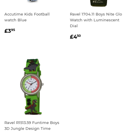
Accutime Kids Football
Ravel 1704.11 Boys Nite Glo
watch Blue
Watch with Luminescent
Dial
REGULAR
£3.95
£3
95
REGULAR
£4.50
PRICE
£4
50
PRICE
Ravel R1513.59 Funtime Boys
3D Jungle Design Time