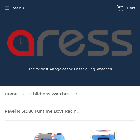
Menu
Cart
The Widest Range of the Best Selling Watches
›
›
Home
Childrens Watches
Ravel R1513.86 Funtime Boys Racing car Design Time Teacher Strap Watch