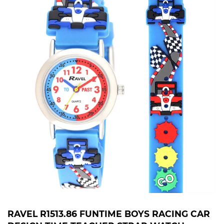
RAVEL R1513.86 FUNTIME BOYS RACING CAR