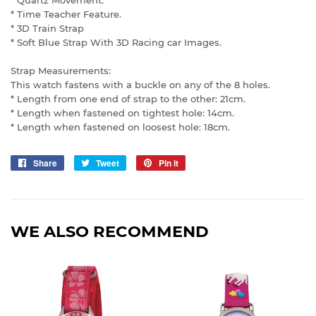
* Time Teacher Feature.
* 3D Train Strap
* Soft Blue Strap With 3D Racing car Images.
Strap Measurements:
This watch fastens with a buckle on any of the 8 holes.
* Length from one end of strap to the other: 21cm.
* Length when fastened on tightest hole: 14cm.
* Length when fastened on loosest hole: 18cm.
Share
Share
Tweet
Tweet
Pin it
Pin
on
on
on
Facebook
Twitter
Pinterest
WE ALSO RECOMMEND