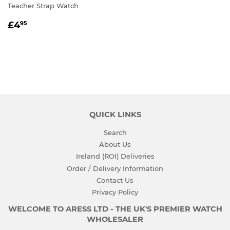
Teacher Strap Watch
REGULAR
£4.95
£4
95
PRICE
QUICK LINKS
Search
About Us
Ireland (ROI) Deliveries
Order / Delivery Information
Contact Us
Privacy Policy
WELCOME TO ARESS LTD - THE UK'S PREMIER WATCH
WHOLESALER