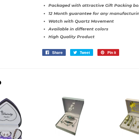
Packaged with attractive Gift Packing bo
12 Month guarantee for any manufacturin
Watch with Quartz Movement
Available in different colors
High Quality Product
Share
Share
Tweet
Tweet
Pin it
Pin
on
on
on
Facebook
Twitter
Pinterest
D