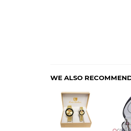
WE ALSO RECOMMEN