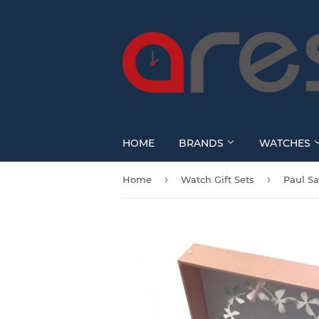
HOME
BRANDS
WATCHES
›
›
Home
Watch Gift Sets