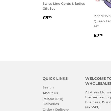
Swiss Line Gents & ladies
Gift Set
REGULAR
£8.95
DIVINITY 5
£8
95
Queen Lad
PRICE
set
REGU
£7
£7
75
PRIC
QUICK LINKS
WELCOME TO 
WHOLESALE
Search
At Aress Ltd we
About Us
the best sellin
Ireland (ROI)
business.
Our m
Deliveries
(ex VAT).
Order / Delivery