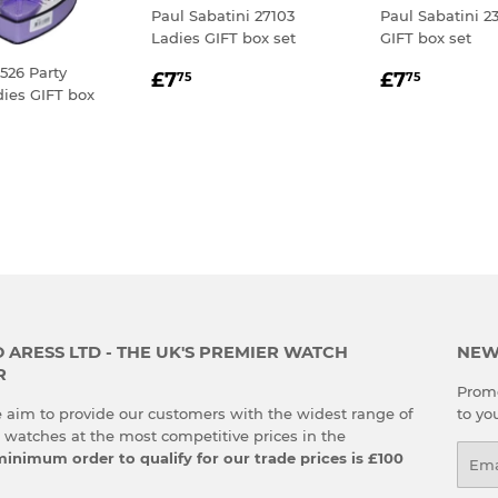
Paul Sabatini 27103
Paul Sabatini 2
Ladies GIFT box set
GIFT box set
REGULAR
£7.75
REGULA
£7.75
526 Party
£7
£7
75
75
ies GIFT box
PRICE
PRICE
LAR
.75
E
ARESS LTD - THE UK'S PREMIER WATCH
NEW
R
Promo
 aim to provide our customers with the widest range of
to yo
g watches at the most competitive prices in the
Emai
inimum order to qualify for our trade prices is £100