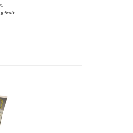
x.
g fault.