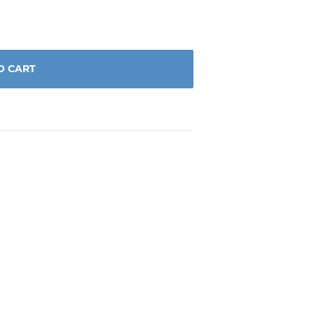
O CART