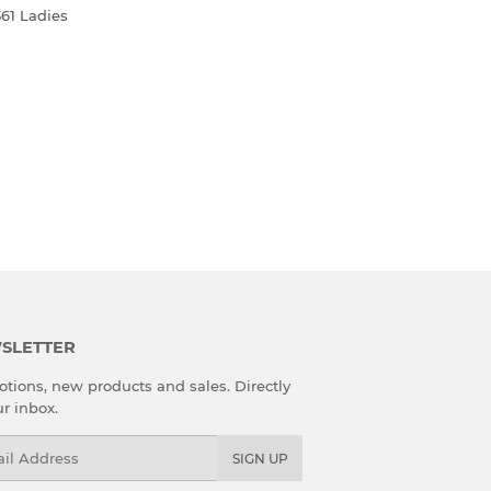
361 Ladies
R
SLETTER
tions, new products and sales. Directly
ur inbox.
l
SIGN UP