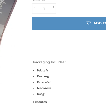
-
+
ADD T
Packaging Includes :
Watch
Earring
Bracelet
Neckless
Ring
Features :