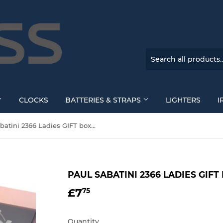
CLOCKS
BATTERIES & STRAPS
LIGHTERS
I
Paul Sabatini 2366 Ladies GIFT box set
PAUL SABATINI 2366 LADIES GIFT
£7
£7.75
75
Quantity