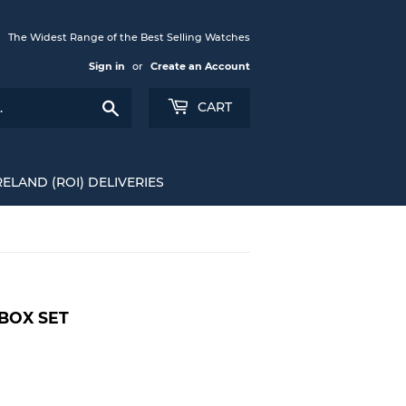
The Widest Range of the Best Selling Watches
Sign in
or
Create an Account
Search
CART
RELAND (ROI) DELIVERIES
 BOX SET