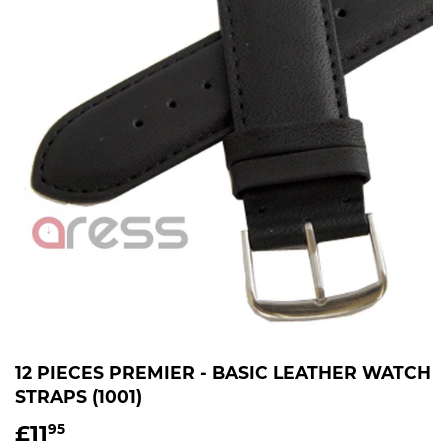
12 PIECES PREMIER - BASIC LEATHER WATCH
STRAPS (1001)
£11
£11.95
95