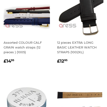
Assorted COLOUR CALF
12 pieces EXTRA LONG
GRAIN watch straps (12
BASIC LEATHER WATCH
pieces ) (1005)
STRAPS (1002XL)
REGULAR
£14.95
REGULAR
£12.95
£14
£12
95
95
PRICE
PRICE