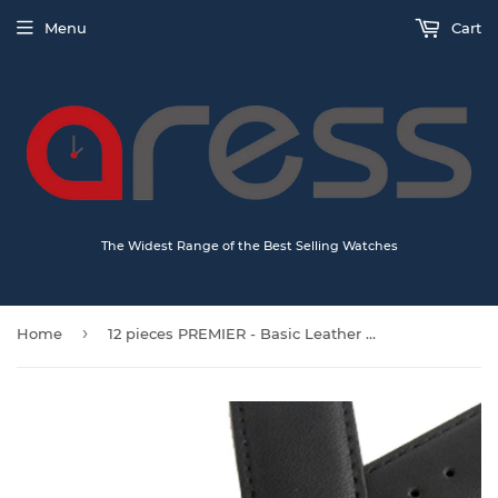
Menu
Cart
The Widest Range of the Best Selling Watches
›
Home
12 pieces PREMIER - Basic Leather watch straps (1001)