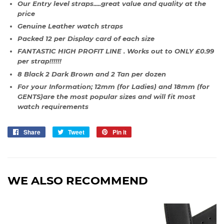
Our Entry level straps.....great value and quality at the
price
Genuine Leather watch straps
Packed 12 per Display card of each size
FANTASTIC HIGH PROFIT LINE . Works out to ONLY £0.99
per strap!!!!!!
8 Black 2 Dark Brown and 2 Tan per dozen
For your Information; 12mm (for Ladies) and 18mm (for
GENTS)are the most popular sizes and will fit most
watch requirements
Share
Share
Tweet
Tweet
Pin it
Pin
on
on
on
Facebook
Twitter
Pinterest
WE ALSO RECOMMEND