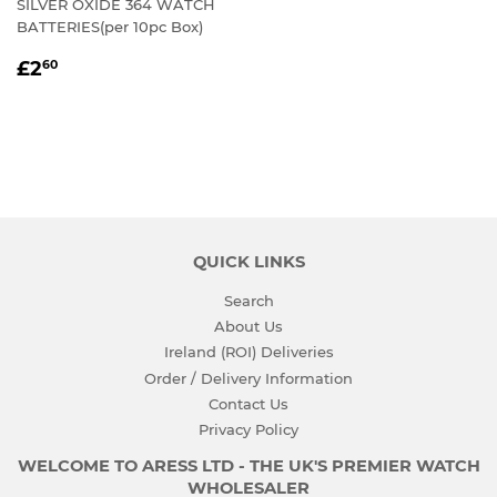
SILVER OXIDE 364 WATCH
BATTERIES(per 10pc Box)
REGULAR
£2.60
£2
60
PRICE
QUICK LINKS
Search
About Us
Ireland (ROI) Deliveries
Order / Delivery Information
Contact Us
Privacy Policy
WELCOME TO ARESS LTD - THE UK'S PREMIER WATCH
WHOLESALER