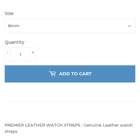
Size
Quantity
-
+
ADD TO CART
PREMIER LEATHER WATCH STRAPS : Genuine Leather watch
straps