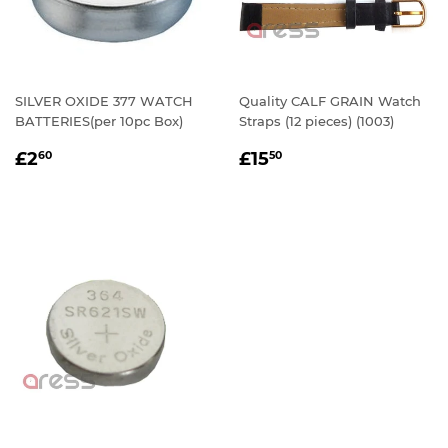
SILVER OXIDE 377 WATCH
Quality CALF GRAIN Watch
BATTERIES(per 10pc Box)
Straps (12 pieces) (1003)
REGULAR
£2.60
REGULAR
£15.50
£2
£15
60
50
PRICE
PRICE