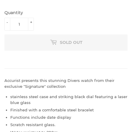
PRICE
PRICE
Quantity
-
+
SOLD OUT
Accurist presents this stunning Divers watch from their
exclusive "Signature" collection
stainless steel case and striking black dial featuring a laser
blue glass
Finished with a comfortable steel bracelet
Functions include date display
Scratch resistant glass.