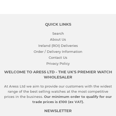
QUICK LINKS
Search
About Us
Ireland (ROI) Deliveries
Order / Delivery Information
Contact Us
Privacy Policy
WELCOME TO ARESS LTD - THE UK'S PREMIER WATCH
WHOLESALER
At Aress Ltd we aim to provide our customers with the widest
range of the best selling watches at the most competitive
prices in the business.
Our minimum order to qualify for our
trade prices is £100 (ex VAT).
NEWSLETTER