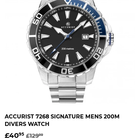
ACCURIST 7268 SIGNATURE MENS 200M
DIVERS WATCH
£40
REGULAR
£129.99
SALE
£40.95
95
£129
99