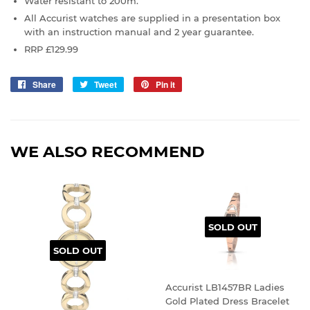
Water resistant to 200m.
All Accurist watches are supplied in a presentation box
with an instruction manual and 2 year guarantee.
RRP £129.99
Share
Share
Tweet
Tweet
Pin it
Pin
on
on
on
Facebook
Twitter
Pinterest
WE ALSO RECOMMEND
SOLD OUT
SOLD OUT
Accurist LB1457BR Ladies
Gold Plated Dress Bracelet