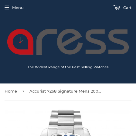
Menu
Cart
The Widest Range of the Best Selling Watches
›
Home
Accurist 7268 Signature Mens 200m Divers watch