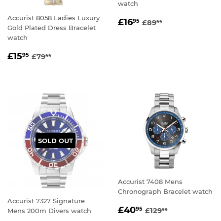
watch
Accurist 8058 Ladies Luxury
SALE
£16.95
REGULAR PRICE
£89.99
£16
95
£89
99
Gold Plated Dress Bracelet
PRICE
watch
SALE
£15.95
REGULAR PRICE
£79.99
£15
95
£79
99
PRICE
SOLD OUT
Accurist 7408 Mens
Chronograph Bracelet watch
Accurist 7327 Signature
SALE
£40.95
REGULAR PRICE
£129.99
£40
95
£129
Mens 200m Divers watch
99
PRICE