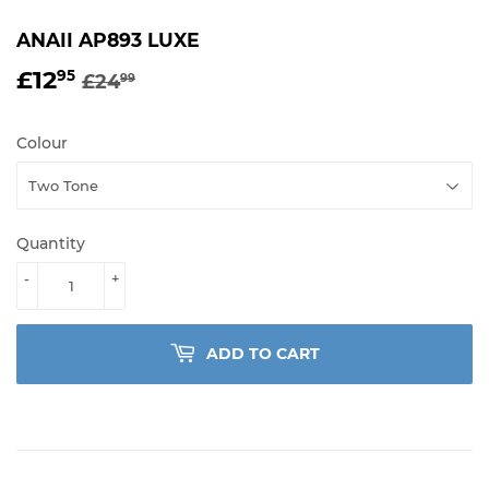
ANAII AP893 LUXE
£12
REGULAR
£24.99
SALE
£12.95
95
£24
99
PRICE
PRICE
Colour
Quantity
-
+
ADD TO CART