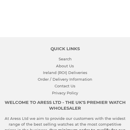
PRICE
QUICK LINKS
Search
About Us
Ireland (ROI) Deliveries
Order / Delivery Information
Contact Us
Privacy Policy
WELCOME TO ARESS LTD - THE UK'S PREMIER WATCH
WHOLESALER
At Aress Ltd we aim to provide our customers with the widest
range of the best selling watches at the most competitive
prices in the business.
Our minimum order to qualify for our