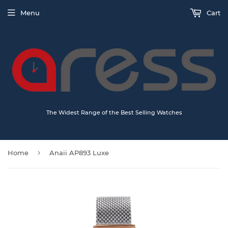
Menu
Cart
The Widest Range of the Best Selling Watches
›
Home
Anaii AP893 Luxe