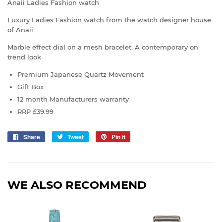
Anaii Ladies Fashion watch
Luxury Ladies Fashion watch from the watch designer house
of Anaii
Marble effect dial on a mesh bracelet. A contemporary on
trend look
Premium Japanese Quartz Movement
Gift Box
12 month Manufacturers warranty
RRP
£39
.99
Share
Share
Tweet
Tweet
Pin it
Pin
on
on
on
Facebook
Twitter
Pinterest
WE ALSO RECOMMEND